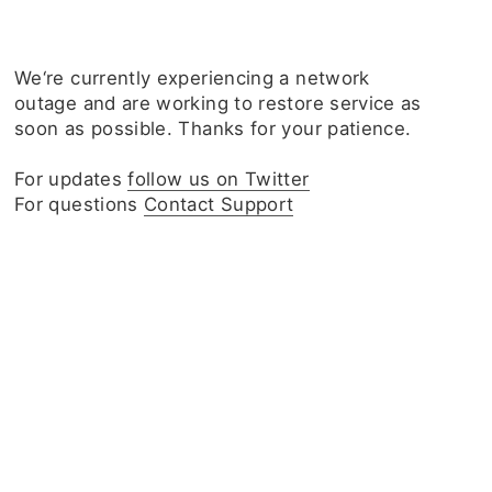
We‘re currently experiencing a network
outage and are working to restore service as
soon as possible. Thanks for your patience.
For updates
follow us on Twitter
For questions
Contact Support